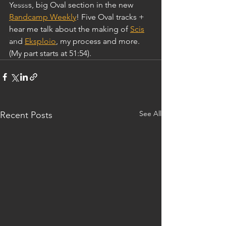
Promo
Yessss, big Oval section in the new 
Bandcamp Weekly
! Five Oval tracks + 
Review
hear me talk about the making of 
Scis
WIP
and 
Eksploio
, my process and more. 
(My part starts at 51:54). 
See All
Recent Posts