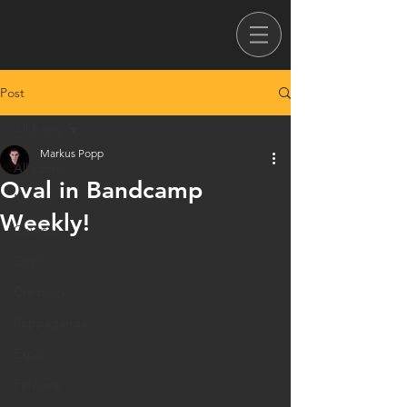
Post
All Posts
Markus Popp
All Posts
Oval in Bandcamp
News
Weekly!
Courses
Oval
Creativity
Poppaganda
Expo
Perfume