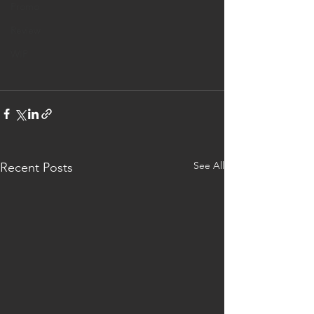
Promo
Review
WIP
See All
Recent Posts