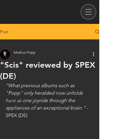
Post
All Posts
Markus Popp
All Posts
"Scis" reviewed by SPEX
News
(DE)
Courses
“What previous albums such as 
Oval
"Popp" only heralded now unfolds 
Creativity
here as one joyride through the 
appliances of an exceptional brain.”
 - 
Poppaganda
SPEX (DE)
Expo
Perfume